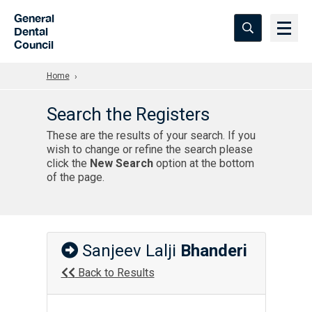
Skip to Main Content
General
Dental
Council
Home
Search the Registers
These are the results of your search. If you
wish to change or refine the search please
click the
New Search
option at the bottom
of the page.
Sanjeev Lalji
Bhanderi
Back to Results