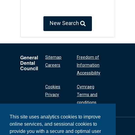
New Search
General
Sitemap
Freedom of
Dental
Careers
Information
Council
Accessibility
Cookies
Cymraeg
Privacy
Terms and
conditions
This site uses analytics cookies to improve
online services, and sessional cookies to
General Dental
Council
provide you with a secure and optimal user