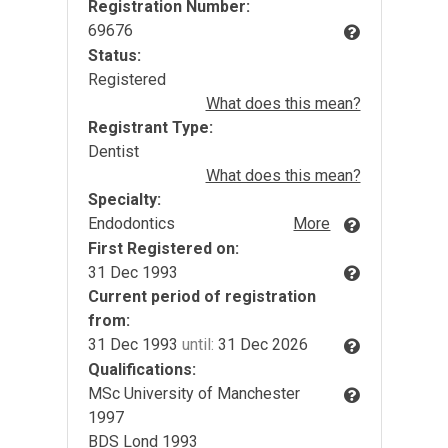
Registration Number:
69676
Status:
Registered
What does this mean?
Registrant Type:
Dentist
What does this mean?
Specialty:
Endodontics
More
First Registered on:
31 Dec 1993
Current period of registration
from:
31 Dec 1993
until:
31 Dec 2026
Qualifications:
MSc University of Manchester
1997
BDS Lond 1993