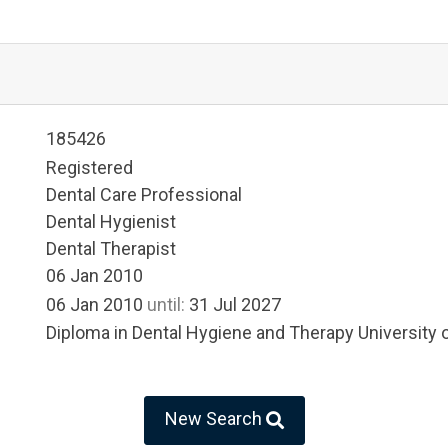
185426
Registered
Dental Care Professional
Dental Hygienist
Dental Therapist
06 Jan 2010
06 Jan 2010
until:
31 Jul 2027
Diploma in Dental Hygiene and Therapy University
New Search