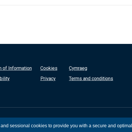
 of Information
Cookies
Cymraeg
ility
Privacy
Terms and conditions
, and sessional cookies to provide you with a secure and optima