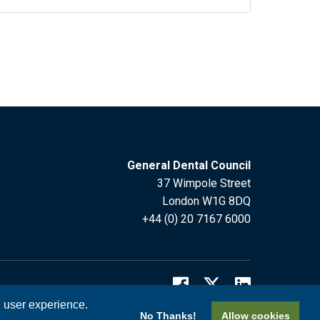
General Dental Council
37 Wimpole Street
London W1G 8DQ
+44 (0) 20 7167 6000
l user experience.
No Thanks!
Allow cookies