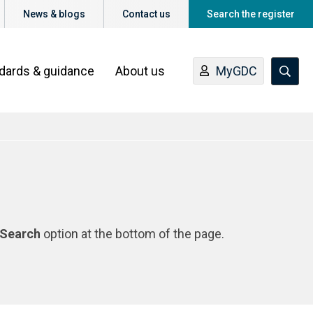
News & blogs
Contact us
Search the register
ndards & guidance
About us
MyGDC
Search
option at the bottom of the page.