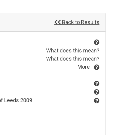
Back to Results
What does this mean?
What does this mean?
More
 of Leeds 2009