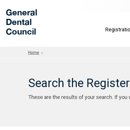
Skip to Main Content
General
Dental
Council
Registrati
Home
Search the Registe
These are the results of your search. If you