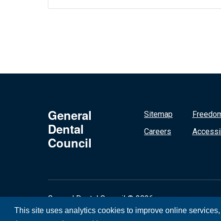
General
Sitemap
Freedom
Dental
Careers
Accessib
Council
General Dental Council © 2026
This site uses analytics cookies to improve online services