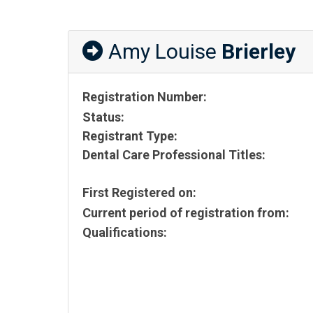
Amy Louise
Brierley
Registration Number:
Status:
Registrant Type:
Dental Care Professional Titles:
First Registered on:
Current period of registration from:
Qualifications: