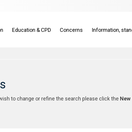
on
Education & CPD
Concerns
Information, sta
rs
 wish to change or refine the search please click the
New 