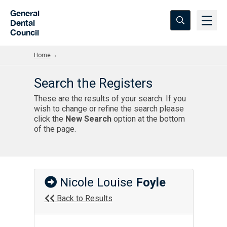
Skip to Main Content
General
Dental
Council
Home
Search the Registers
These are the results of your search. If you
wish to change or refine the search please
click the
New Search
option at the bottom
of the page.
Nicole Louise
Foyle
Back to Results