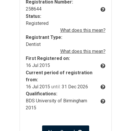
Registration Number:
258644
Status:
Registered
What does this mean?
Registrant Type:
Dentist
What does this mean?
First Registered on:
16 Jul 2015
Current period of registration
from:
16 Jul 2015
until:
31 Dec 2026
Qualifications:
BDS University of Birmingham
2015