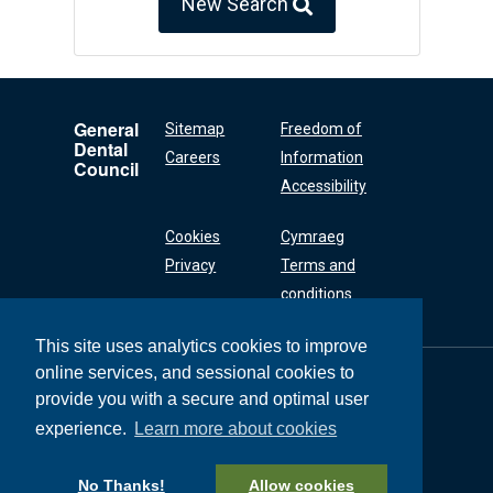
New Search
General
Sitemap
Freedom of
Dental
Careers
Information
Council
Accessibility
Cookies
Cymraeg
Privacy
Terms and
conditions
This site uses analytics cookies to improve
online services, and sessional cookies to
General Dental
Council
provide you with a secure and optimal user
37 Wimpole Street
experience.
Learn more about cookies
London W1G 8DQ
+44 (0) 20 7167 6000
No Thanks!
Allow cookies