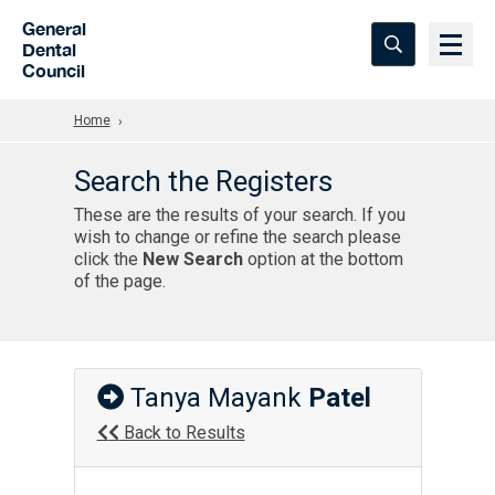
Skip to Main Content
General
Dental
Council
Home
Search the Registers
These are the results of your search. If you
wish to change or refine the search please
click the
New Search
option at the bottom
of the page.
Tanya Mayank
Patel
Back to Results