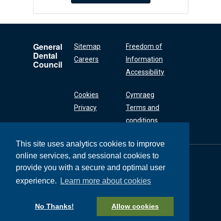
General
Sitemap
Freedom of
Dental
Careers
Information
Council
Accessibility
Cookies
Cymraeg
Privacy
Terms and
conditions
This site uses analytics cookies to improve
online services, and sessional cookies to
General Dental
Council
provide you with a secure and optimal user
37 Wimpole Street
experience.
Learn more about cookies
London W1G 8DQ
+44 (0) 20 7167 6000
No Thanks!
Allow cookies
General Dental Council © 2026