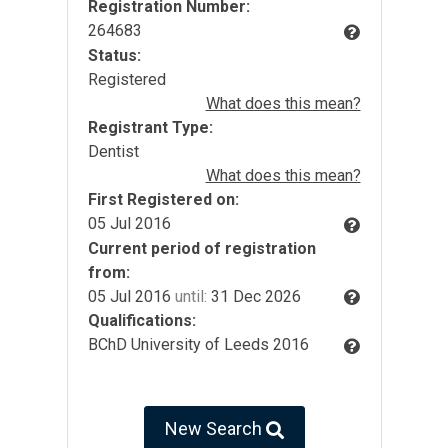
Registration Number:
264683
Status:
Registered
What does this mean?
Registrant Type:
Dentist
What does this mean?
First Registered on:
05 Jul 2016
Current period of registration
from:
05 Jul 2016
until:
31 Dec 2026
Qualifications:
BChD University of Leeds 2016
New Search