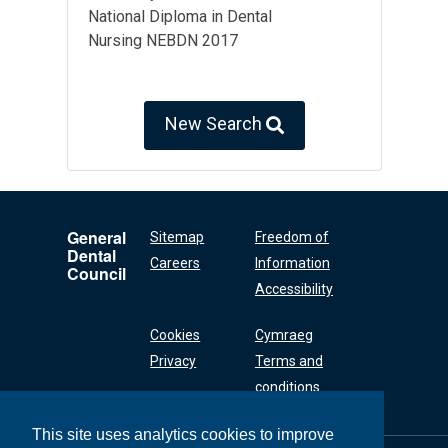
National Diploma in Dental
Nursing NEBDN 2017
New Search
General
Sitemap
Freedom of
Dental
Careers
Information
Council
Accessibility
Cookies
Cymraeg
Privacy
Terms and
conditions
This site uses analytics cookies to improve