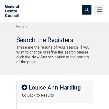
Skip to Main Content
General
Dental
Council
Home
Search the Registers
These are the results of your search. If you
wish to change or refine the search please
click the
New Search
option at the bottom
of the page.
Louise Ann
Harding
Back to Results