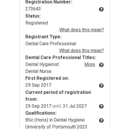
Registration Number:
273643
Status:
Registered
What does this mean?
Registrant Type:
Dental Care Professional
What does this mean?
Dental Care Professional Titles:
Dental Hygienist
More
Dental Nurse
First Registered on:
29 Sep 2017
Current period of registration
from:
29 Sep 2017
until:
31 Jul 2027
Qualifications:
BSc (Hons) in Dental Hygiene
University of Portsmouth 2023