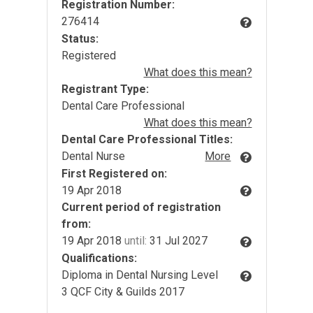
Registration Number:
276414
Status:
Registered
What does this mean?
Registrant Type:
Dental Care Professional
What does this mean?
Dental Care Professional Titles:
Dental Nurse
More
First Registered on:
19 Apr 2018
Current period of registration
from:
19 Apr 2018
until:
31 Jul 2027
Qualifications:
Diploma in Dental Nursing Level
3 QCF City & Guilds 2017