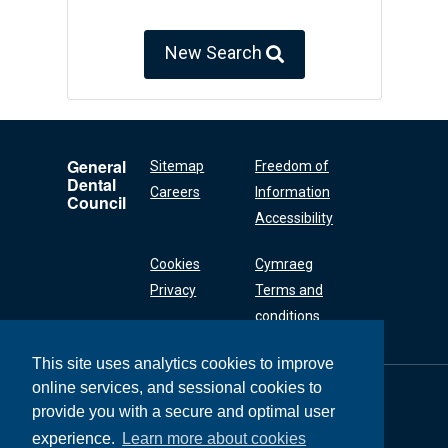
New Search
General
Sitemap
Freedom of
Dental
Careers
Information
Council
Accessibility
Cookies
Cymraeg
Privacy
Terms and
conditions
This site uses analytics cookies to improve
online services, and sessional cookies to
General Dental
Council
provide you with a secure and optimal user
37 Wimpole Street
experience.
Learn more about cookies