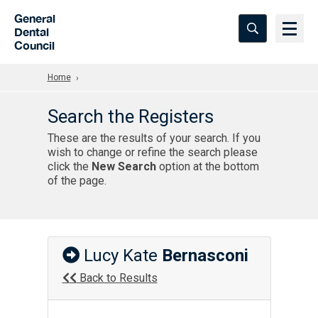
Skip to Main Content
General
Dental
Council
Home
Search the Registers
These are the results of your search. If you
wish to change or refine the search please
click the
New Search
option at the bottom
of the page.
Lucy Kate
Bernasconi
Back to Results