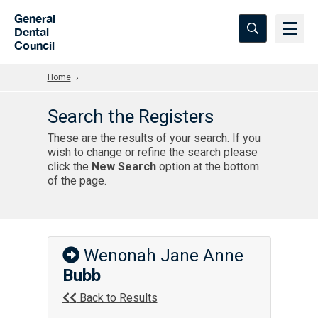
Skip to Main Content
General
Dental
Council
Home
Search the Registers
These are the results of your search. If you
wish to change or refine the search please
click the
New Search
option at the bottom
of the page.
Wenonah Jane Anne
Bubb
Back to Results