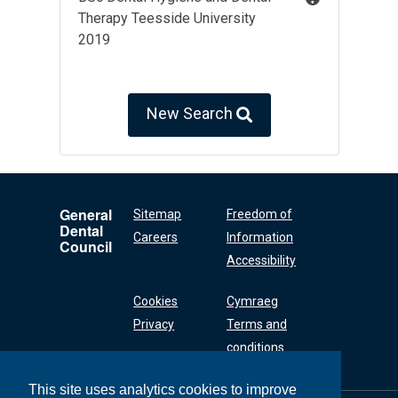
Therapy Teesside University
2019
New Search
General
Sitemap
Freedom of
Dental
Careers
Information
Council
Accessibility
Cookies
Cymraeg
Privacy
Terms and
conditions
This site uses analytics cookies to improve