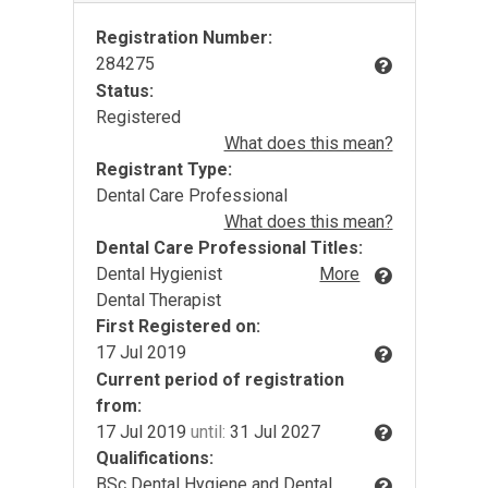
Registration Number:
284275
Status:
Registered
What does this mean?
Registrant Type:
Dental Care Professional
What does this mean?
Dental Care Professional Titles:
Dental Hygienist
More
Dental Therapist
First Registered on:
17 Jul 2019
Current period of registration
from:
17 Jul 2019
until:
31 Jul 2027
Qualifications:
BSc Dental Hygiene and Dental