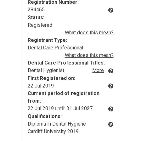
Registration Number:
284465
Status:
Registered
What does this mean?
Registrant Type:
Dental Care Professional
What does this mean?
Dental Care Professional Titles:
Dental Hygienist
More
First Registered on:
22 Jul 2019
Current period of registration
from:
22 Jul 2019
until:
31 Jul 2027
Qualifications:
Diploma in Dental Hygiene
Cardiff University 2019