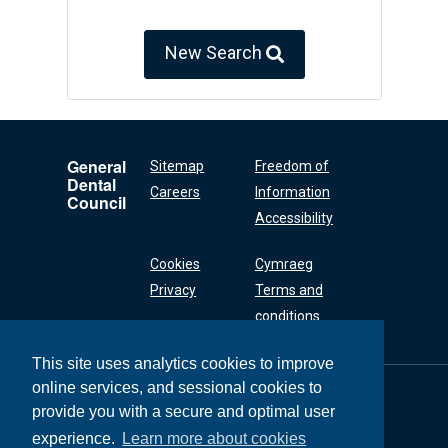
New Search
General
Sitemap
Freedom of
Dental
Careers
Information
Council
Accessibility
Cookies
Cymraeg
Privacy
Terms and
conditions
This site uses analytics cookies to improve
online services, and sessional cookies to
General Dental
Council
provide you with a secure and optimal user
37 Wimpole Street
experience.
Learn more about cookies