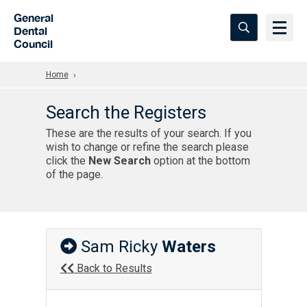
Skip to Main Content
General
Dental
Council
Home
Search the Registers
These are the results of your search. If you
wish to change or refine the search please
click the
New Search
option at the bottom
of the page.
Sam Ricky
Waters
Back to Results