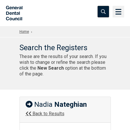
Skip to Main Content
General
Dental
Council
Home
Search the Registers
These are the results of your search. If you
wish to change or refine the search please
click the
New Search
option at the bottom
of the page.
Nadia
Nateghian
Back to Results