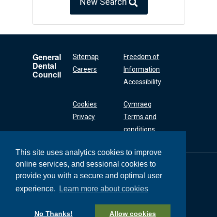
New Search
General
Sitemap
Freedom of
Dental
Careers
Information
Council
Accessibility
Cookies
Cymraeg
Privacy
Terms and
conditions
This site uses analytics cookies to improve
online services, and sessional cookies to
General Dental
Council
provide you with a secure and optimal user
37 Wimpole Street
experience.
Learn more about cookies
London W1G 8DQ
+44 (0) 20 7167 6000
No Thanks!
Allow cookies