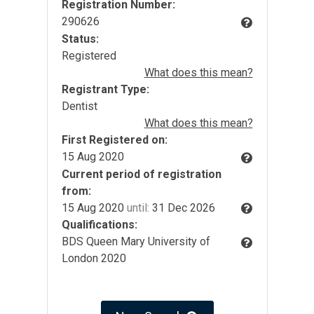
Registration Number:
290626
Status:
Registered
What does this mean?
Registrant Type:
Dentist
What does this mean?
First Registered on:
15 Aug 2020
Current period of registration
from:
15 Aug 2020
until:
31 Dec 2026
Qualifications:
BDS Queen Mary University of
London 2020