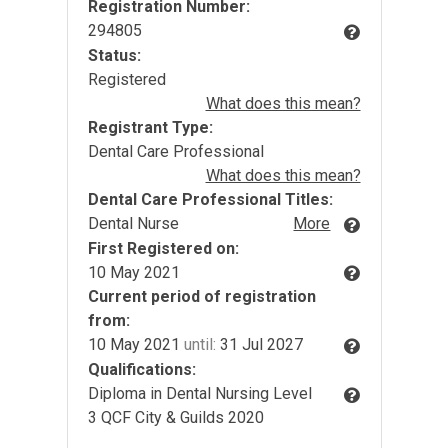
Registration Number:
294805
Status:
Registered
What does this mean?
Registrant Type:
Dental Care Professional
What does this mean?
Dental Care Professional Titles:
Dental Nurse
More
First Registered on:
10 May 2021
Current period of registration
from:
10 May 2021
until:
31 Jul 2027
Qualifications:
Diploma in Dental Nursing Level
3 QCF City & Guilds 2020