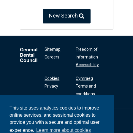
New Search
General
Sitemap
Freedom of
Dental
Careers
Information
Council
Accessibility
Cookies
Cymraeg
Privacy
Terms and
conditions
This site uses analytics cookies to improve
online services, and sessional cookies to
General Dental
Council
provide you with a secure and optimal user
37 Wimpole Street
experience.
Learn more about cookies