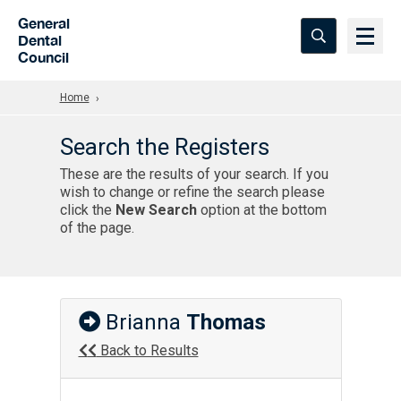
Skip to Main Content
General
Dental
Council
Home
Search the Registers
These are the results of your search. If you
wish to change or refine the search please
click the
New Search
option at the bottom
of the page.
Brianna
Thomas
Back to Results