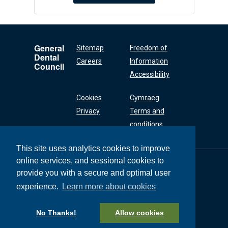
General
Sitemap
Freedom of
Dental
Careers
Information
Council
Accessibility
Cookies
Cymraeg
Privacy
Terms and
conditions
This site uses analytics cookies to improve
online services, and sessional cookies to
General Dental
Council
provide you with a secure and optimal user
37 Wimpole Street
experience.
Learn more about cookies
London W1G 8DQ
+44 (0) 20 7167 6000
No Thanks!
Allow cookies
General Dental Council © 2026