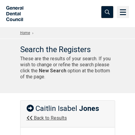
Skip to Main Content
General
Dental
Council
Home
Search the Registers
These are the results of your search. If you
wish to change or refine the search please
click the
New Search
option at the bottom
of the page.
Caitlin Isabel
Jones
Back to Results