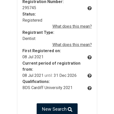
Registration Number:
295745
Status:
Registered
What does this mean?
Registrant Type:
Dentist
What does this mean?
First Registered on:
08 Jul 2021
Current period of registration
from:
08 Jul 2021
until:
31 Dec 2026
Qualifications:
BDS Cardiff University 2021
New Search