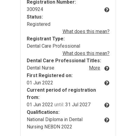
Registration Number:
300924
Status:
Registered
What does this mean?
Registrant Type:
Dental Care Professional
What does this mean?
Dental Care Professional Titles:
Dental Nurse
More
First Registered on:
01 Jun 2022
Current period of registration
from:
01 Jun 2022
until:
31 Jul 2027
Qualifications:
National Diploma in Dental
Nursing NEBDN 2022