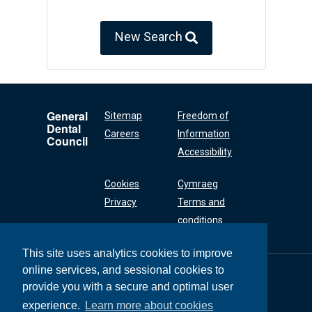
New Search
General
Sitemap
Freedom of
Dental
Careers
Information
Council
Accessibility
Cookies
Cymraeg
Privacy
Terms and
conditions
This site uses analytics cookies to improve
online services, and sessional cookies to
General Dental
Council
provide you with a secure and optimal user
37 Wimpole Street
experience.
Learn more about cookies