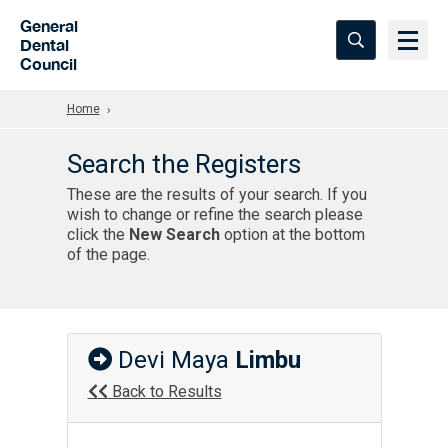
Skip to Main Content
General
Dental
Council
Home
Search the Registers
These are the results of your search. If you
wish to change or refine the search please
click the
New Search
option at the bottom
of the page.
Devi Maya
Limbu
Back to Results