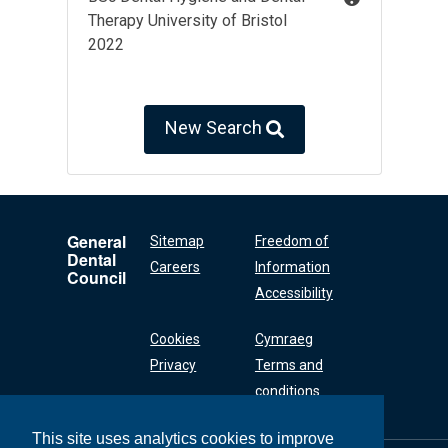
Therapy University of Bristol
2022
New Search
General
Sitemap
Freedom of
Dental
Careers
Information
Council
Accessibility
Cookies
Cymraeg
Privacy
Terms and
conditions
This site uses analytics cookies to improve