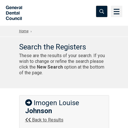
Skip to Main Content
General
Dental
Council
Home
Search the Registers
These are the results of your search. If you
wish to change or refine the search please
click the
New Search
option at the bottom
of the page.
Imogen Louise
Johnson
Back to Results