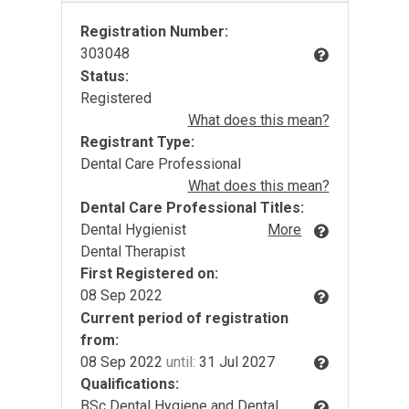
Registration Number:
303048
Status:
Registered
What does this mean?
Registrant Type:
Dental Care Professional
What does this mean?
Dental Care Professional Titles:
Dental Hygienist
More
Dental Therapist
First Registered on:
08 Sep 2022
Current period of registration
from:
08 Sep 2022
until:
31 Jul 2027
Qualifications:
BSc Dental Hygiene and Dental