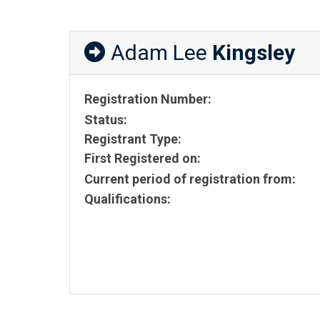
Adam Lee
Kingsley
Registration Number:
Status:
Registrant Type:
First Registered on:
Current period of registration from:
Qualifications: