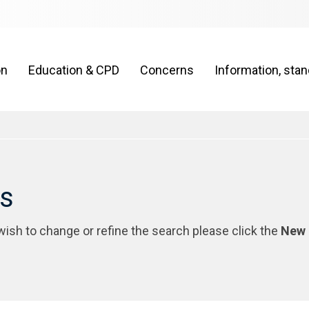
on
Education & CPD
Concerns
Information, sta
rs
 wish to change or refine the search please click the
New 