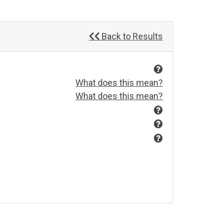
Back to Results
What does this mean?
What does this mean?