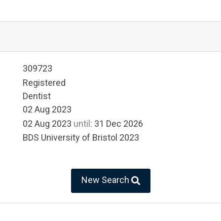
309723
Registered
Dentist
02 Aug 2023
02 Aug 2023
until:
31 Dec 2026
BDS University of Bristol 2023
New Search