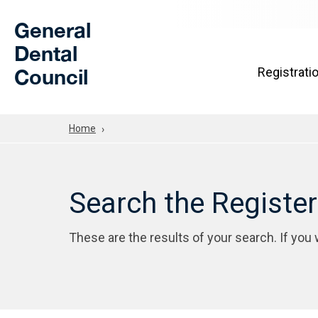
Skip to Main Content
General
Dental
Council
Registrati
Home
Search the Registe
These are the results of your search. If you