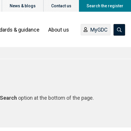
News & blogs
Contact us
Search the register
ndards & guidance
About us
MyGDC
Search
option at the bottom of the page.