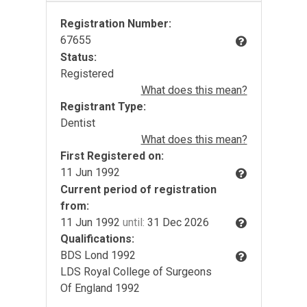
Registration Number:
67655
Status:
Registered
What does this mean?
Registrant Type:
Dentist
What does this mean?
First Registered on:
11 Jun 1992
Current period of registration
from:
11 Jun 1992
until:
31 Dec 2026
Qualifications:
BDS Lond 1992
LDS Royal College of Surgeons
Of England 1992