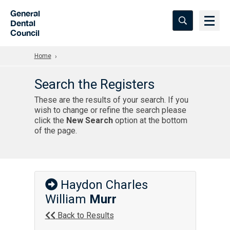
Skip to Main Content
General
Dental
Council
Home
Search the Registers
These are the results of your search. If you
wish to change or refine the search please
click the
New Search
option at the bottom
of the page.
Haydon Charles
William
Murr
Back to Results