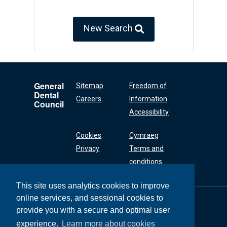
New Search
General
Sitemap
Freedom of
Dental
Careers
Information
Council
Accessibility
Cookies
Cymraeg
Privacy
Terms and
conditions
This site uses analytics cookies to improve
online services, and sessional cookies to
General Dental
Council
provide you with a secure and optimal user
37 Wimpole Street
experience.
Learn more about cookies