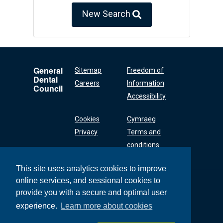
New Search
General
Sitemap
Freedom of
Dental
Careers
Information
Council
Accessibility
Cookies
Cymraeg
Privacy
Terms and
conditions
This site uses analytics cookies to improve
online services, and sessional cookies to
General Dental
Council
provide you with a secure and optimal user
37 Wimpole Street
experience.
Learn more about cookies
London W1G 8DQ