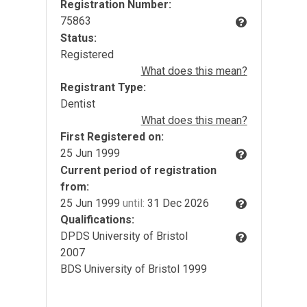
Registration Number:
75863
Status:
Registered
What does this mean?
Registrant Type:
Dentist
What does this mean?
First Registered on:
25 Jun 1999
Current period of registration
from:
25 Jun 1999
until:
31 Dec 2026
Qualifications:
DPDS University of Bristol
2007
BDS University of Bristol 1999