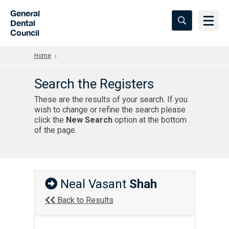
Skip to Main Content
General
Dental
Council
Home
Search the Registers
These are the results of your search. If you
wish to change or refine the search please
click the
New Search
option at the bottom
of the page.
Neal Vasant
Shah
Back to Results