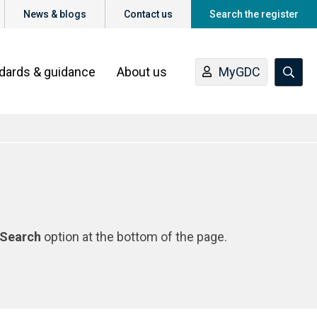
News & blogs
Contact us
Search the register
ndards & guidance
About us
MyGDC
Search
option at the bottom of the page.