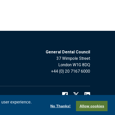
General Dental Council
37 Wimpole Street
London W1G 8DQ
+44 (0) 20 7167 6000
l user experience.
No Thanks!
Allow cookies