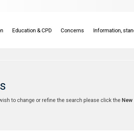
on
Education & CPD
Concerns
Information, sta
rs
 wish to change or refine the search please click the
New 