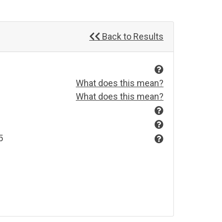
Back to Results
What does this mean?
What does this mean?
5