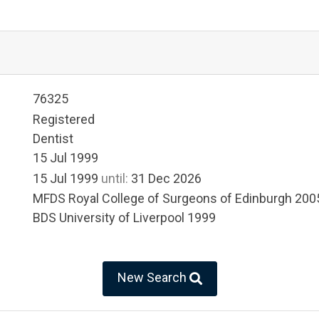
76325
Registered
Dentist
15 Jul 1999
15 Jul 1999
until:
31 Dec 2026
MFDS Royal College of Surgeons of Edinburgh 200
BDS University of Liverpool 1999
New Search