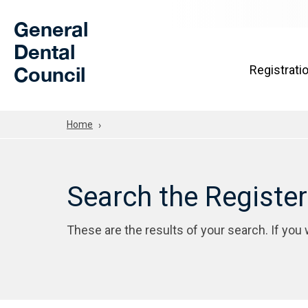
Skip to Main Content
General
Dental
Council
Registrati
Home
Search the Registe
These are the results of your search. If you