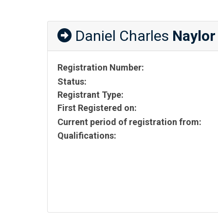
Daniel Charles
Naylor
Registration Number:
Status:
Registrant Type:
First Registered on:
Current period of registration from:
Qualifications: