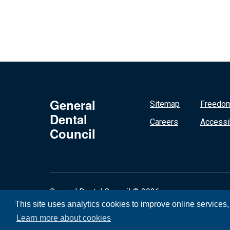
General
Sitemap
Freedom
Dental
Careers
Accessib
Council
General Dental Council © 2026
This site uses analytics cookies to improve online services
Learn more about cookies