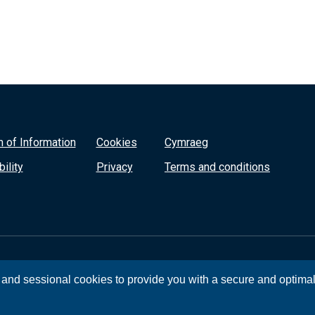
 of Information
Cookies
Cymraeg
ility
Privacy
Terms and conditions
, and sessional cookies to provide you with a secure and optima