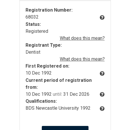
Registration Number:
68032
Status:
Registered
What does this mean?
Registrant Type:
Dentist
What does this mean?
First Registered on:
10 Dec 1992
Current period of registration
from:
10 Dec 1992
until:
31 Dec 2026
Qualifications:
BDS Newcastle University 1992