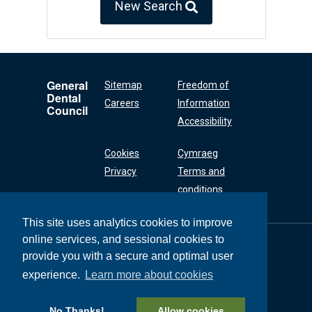
New Search
General
Sitemap
Freedom of
Dental
Careers
Information
Council
Accessibility
Cookies
Cymraeg
Privacy
Terms and
conditions
This site uses analytics cookies to improve
online services, and sessional cookies to
General Dental
Council
provide you with a secure and optimal user
37 Wimpole Street
experience.
Learn more about cookies
London W1G 8DQ
+44 (0) 20 7167 6000
No Thanks!
Allow cookies