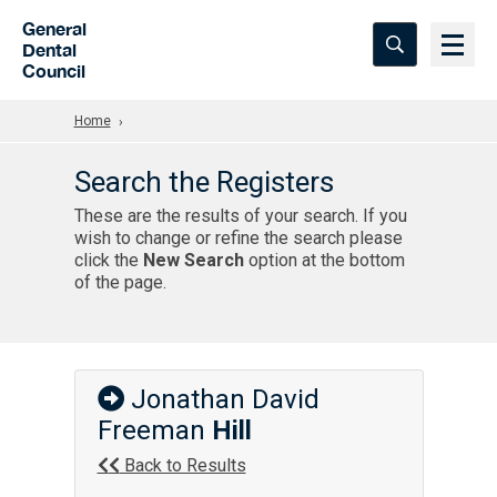
Skip to Main Content
General
Dental
Council
Home
Search the Registers
These are the results of your search. If you
wish to change or refine the search please
click the
New Search
option at the bottom
of the page.
Jonathan David
Freeman
Hill
Back to Results